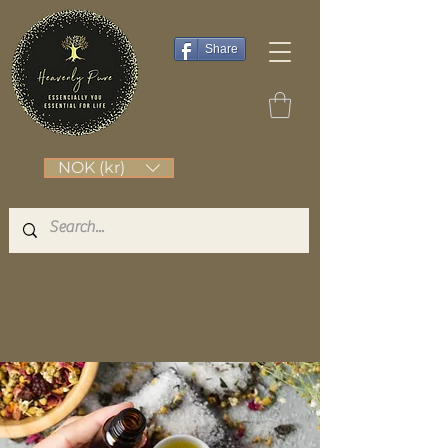
Share
NOK (kr)