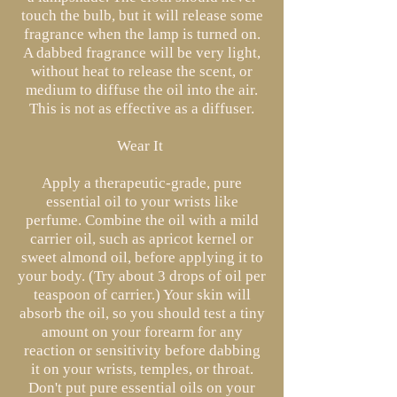
touch the bulb, but it will release some
fragrance when the lamp is turned on.
A dabbed fragrance will be very light,
without heat to release the scent, or
medium to diffuse the oil into the air.
This is not as effective as a diffuser.
Wear It
Apply a therapeutic-grade, pure
essential oil to your wrists like
perfume. Combine the oil with a mild
carrier oil, such as apricot kernel or
sweet almond oil, before applying it to
your body. (Try about 3 drops of oil per
teaspoon of carrier.) Your skin will
absorb the oil, so you should test a tiny
amount on your forearm for any
reaction or sensitivity before dabbing
it on your wrists, temples, or throat.
Don't put pure essential oils on your