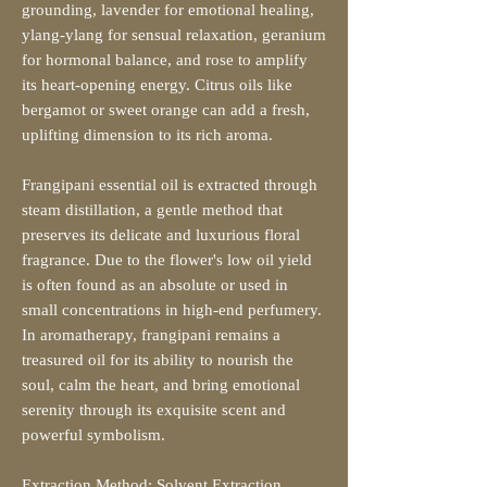
grounding, lavender for emotional healing,
ylang-ylang for sensual relaxation, geranium
for hormonal balance, and rose to amplify
its heart-opening energy. Citrus oils like
bergamot or sweet orange can add a fresh,
uplifting dimension to its rich aroma.
Frangipani essential oil is extracted through
steam distillation, a gentle method that
preserves its delicate and luxurious floral
fragrance. Due to the flower's low oil yield
is often found as an absolute or used in
small concentrations in high-end perfumery.
In aromatherapy, frangipani remains a
treasured oil for its ability to nourish the
soul, calm the heart, and bring emotional
serenity through its exquisite scent and
powerful symbolism.
Extraction Method: Solvent Extraction