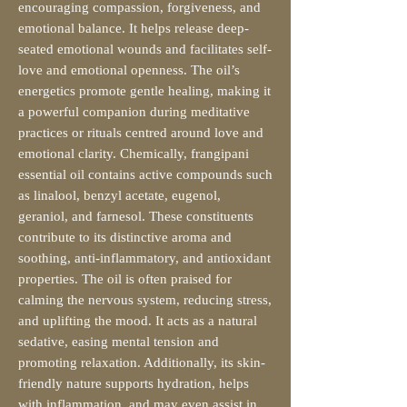
encouraging compassion, forgiveness, and
emotional balance. It helps release deep-
seated emotional wounds and facilitates self-
love and emotional openness. The oil’s
energetics promote gentle healing, making it
a powerful companion during meditative
practices or rituals centred around love and
emotional clarity. Chemically, frangipani
essential oil contains active compounds such
as linalool, benzyl acetate, eugenol,
geraniol, and farnesol. These constituents
contribute to its distinctive aroma and
soothing, anti-inflammatory, and antioxidant
properties. The oil is often praised for
calming the nervous system, reducing stress,
and uplifting the mood. It acts as a natural
sedative, easing mental tension and
promoting relaxation. Additionally, its skin-
friendly nature supports hydration, helps
with inflammation, and may even assist in