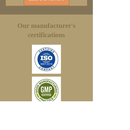
an exchange or full refund (minus shipping
fees). You have to use the same service to
return and the return shipping will be paid
by the customer.
Our manufacturer's
certifications