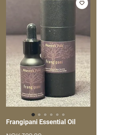
Frangipani Essential Oil