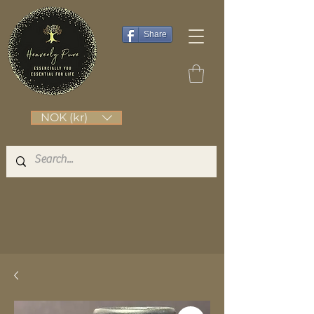
Share
NOK (kr)