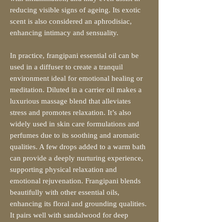
reducing visible signs of ageing. Its exotic
scent is also considered an aphrodisiac,
enhancing intimacy and sensuality.
In practice, frangipani essential oil can be
used in a diffuser to create a tranquil
environment ideal for emotional healing or
meditation. Diluted in a carrier oil makes a
luxurious massage blend that alleviates
stress and promotes relaxation. It’s also
widely used in skin care formulations and
perfumes due to its soothing and aromatic
qualities. A few drops added to a warm bath
can provide a deeply nurturing experience,
supporting physical relaxation and
emotional rejuvenation. Frangipani blends
beautifully with other essential oils,
enhancing its floral and grounding qualities.
It pairs well with sandalwood for deep