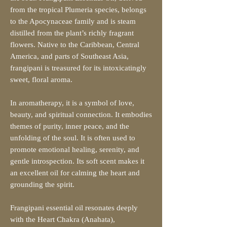
from the tropical Plumeria species, belongs
to the Apocynaceae family and is steam
distilled from the plant’s richly fragrant
flowers. Native to the Caribbean, Central
America, and parts of Southeast Asia,
frangipani is treasured for its intoxicatingly
sweet, floral aroma.
In aromatherapy, it is a symbol of love,
beauty, and spiritual connection. It embodies
themes of purity, inner peace, and the
unfolding of the soul. It is often used to
promote emotional healing, serenity, and
gentle introspection. Its soft scent makes it
an excellent oil for calming the heart and
grounding the spirit.
Frangipani essential oil resonates deeply
with the Heart Chakra (Anahata),