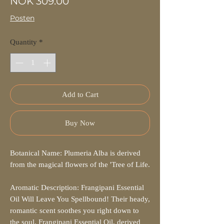
Price
NOK 309.00
Posten
Quantity
*
Add to Cart
Buy Now
Botanical Name: Plumeria Alba is derived
from the magical flowers of the 'Tree of Life.
Aromatic Description: Frangipani Essential
Oil Will Leave You Spellbound! Their heady,
romantic scent soothes you right down to
the soul. Frangipani Essential Oil, derived