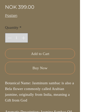
Price
NOK 399.00
Posten
Quantity
*
Add to Cart
Buy Now
Botanical Name: Jasminum sambac is also a
Bela flower commonly called Arabian
jasmine, originally from India, meaning a
Gift from God
Aromatic Description: Jasmine Sambac Oil