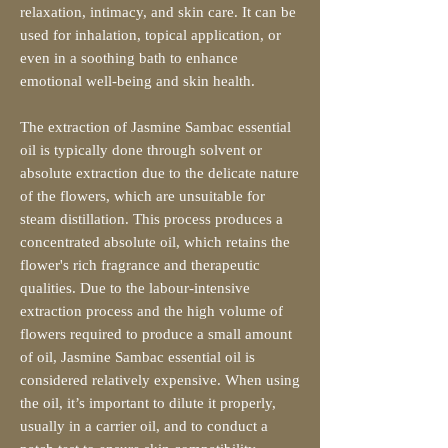
relaxation, intimacy, and skin care. It can be
used for inhalation, topical application, or
even in a soothing bath to enhance
emotional well-being and skin health.
The extraction of Jasmine Sambac essential
oil is typically done through solvent or
absolute extraction due to the delicate nature
of the flowers, which are unsuitable for
steam distillation. This process produces a
concentrated absolute oil, which retains the
flower's rich fragrance and therapeutic
qualities. Due to the labour-intensive
extraction process and the high volume of
flowers required to produce a small amount
of oil, Jasmine Sambac essential oil is
considered relatively expensive. When using
the oil, it’s important to dilute it properly,
usually in a carrier oil, and to conduct a