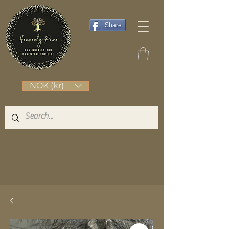
Share
NOK (kr)