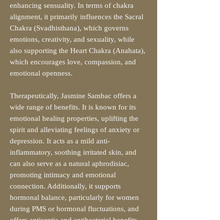
enhancing sensuality. In terms of chakra
alignment, it primarily influences the Sacral
Chakra (Svadhisthana), which governs
emotions, creativity, and sexuality, while
also supporting the Heart Chakra (Anahata),
which encourages love, compassion, and
emotional openness.
Therapeutically, Jasmine Sambac offers a
wide range of benefits. It is known for its
emotional healing properties, uplifting the
spirit and alleviating feelings of anxiety or
depression. It acts as a mild anti-
inflammatory, soothing irritated skin, and
can also serve as a natural aphrodisiac,
promoting intimacy and emotional
connection. Additionally, it supports
hormonal balance, particularly for women
during PMS or hormonal fluctuations, and
offers antiseptic and antibacterial benefits,