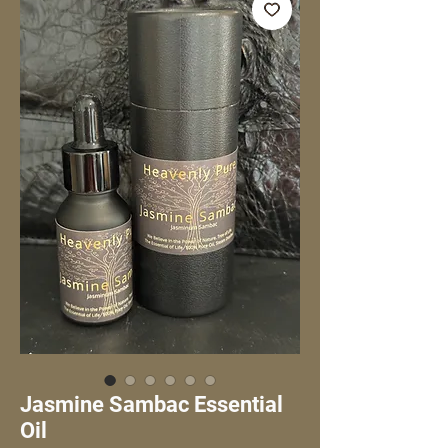
Jasmine Sambac Essential
Oil