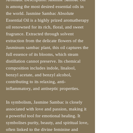
is among the most desired essential oils in
the world. Jasmine Sambac Absolute
Essential Oil is a highly prized aromatherapy
oil renowned for its rich, floral, and sweet
fragrance. Extracted through solvent
extraction from the delicate flowers of the
Jasminum sambac plant, this oil captures the
full essence of its blooms, which steam
distillation cannot preserve. Its chemical
composition includes indole, linalool,
benzyl acetate, and benzyl alcohol,
contributing to its relaxing, anti-
inflammatory, and antiseptic properties.
In symbolism, Jasmine Sambac is closely
associated with love and passion, making it
a powerful tool for emotional healing. It
symbolises purity, beauty, and spiritual love,
often linked to the divine feminine and