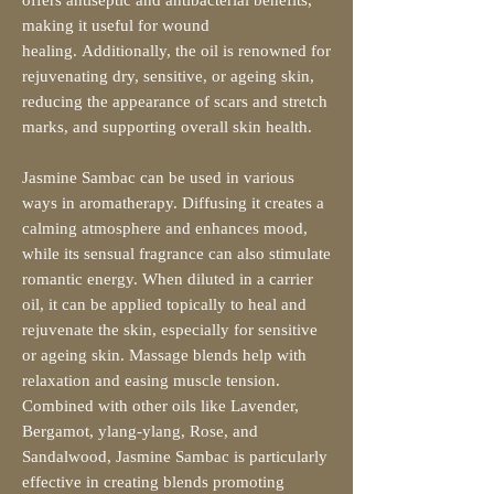
making it useful for wound
healing. Additionally, the oil is renowned for
rejuvenating dry, sensitive, or ageing skin,
reducing the appearance of scars and stretch
marks, and supporting overall skin health.
Jasmine Sambac can be used in various
ways in aromatherapy. Diffusing it creates a
calming atmosphere and enhances mood,
while its sensual fragrance can also stimulate
romantic energy. When diluted in a carrier
oil, it can be applied topically to heal and
rejuvenate the skin, especially for sensitive
or ageing skin. Massage blends help with
relaxation and easing muscle tension.
Combined with other oils like Lavender,
Bergamot, ylang-ylang, Rose, and
Sandalwood, Jasmine Sambac is particularly
effective in creating blends promoting