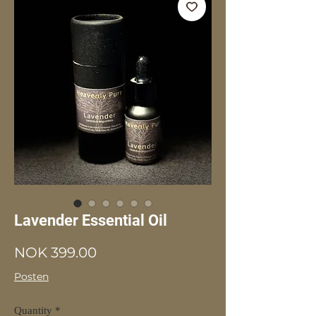
Lavender Essential Oil
Price
NOK 399.00
Posten
Quantity
*