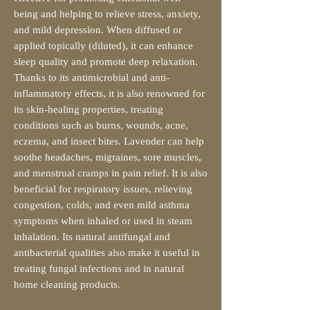
being and helping to relieve stress, anxiety,
and mild depression. When diffused or
applied topically (diluted), it can enhance
sleep quality and promote deep relaxation.
Thanks to its antimicrobial and anti-
inflammatory effects, it is also renowned for
its skin-healing properties, treating
conditions such as burns, wounds, acne,
eczema, and insect bites. Lavender can help
soothe headaches, migraines, sore muscles,
and menstrual cramps in pain relief. It is also
beneficial for respiratory issues, relieving
congestion, colds, and even mild asthma
symptoms when inhaled or used in steam
inhalation. Its natural antifungal and
antibacterial qualities also make it useful in
treating fungal infections and in natural
home cleaning products.