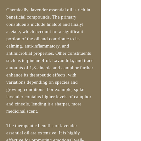
Chemically, lavender essential oil is rich in
beneficial compounds. The primary
constituents include linalool and linalyl
acetate, which account for a significant
portion of the oil and contribute to its
calming, anti-inflammatory, and
antimicrobial properties. Other constituents
such as terpinene-4-ol, Lavandula, and trace
amounts of 1,8-cineole and camphor further
enhance its therapeutic effects, with
variations depending on species and
growing conditions. For example, spike
lavender contains higher levels of camphor
and cineole, lending it a sharper, more
medicinal scent.
The therapeutic benefits of lavender
essential oil are extensive. It is highly
effective for promoting emotional well-