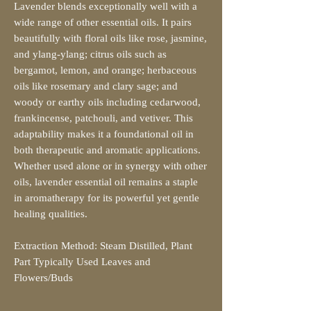
Lavender blends exceptionally well with a
wide range of other essential oils. It pairs
beautifully with floral oils like rose, jasmine,
and ylang-ylang; citrus oils such as
bergamot, lemon, and orange; herbaceous
oils like rosemary and clary sage; and
woody or earthy oils including cedarwood,
frankincense, patchouli, and vetiver. This
adaptability makes it a foundational oil in
both therapeutic and aromatic applications.
Whether used alone or in synergy with other
oils, lavender essential oil remains a staple
in aromatherapy for its powerful yet gentle
healing qualities.
Extraction Method: Steam Distilled, Plant
Part Typically Used Leaves and
Flowers/Buds