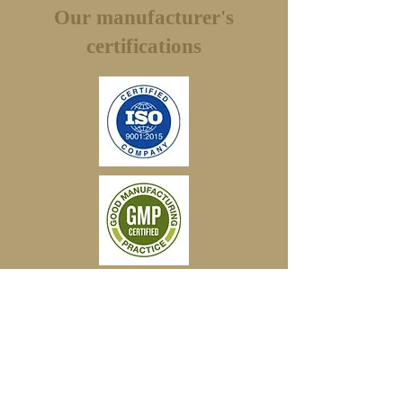
the return shipping.
Our manufacturer's
certifications