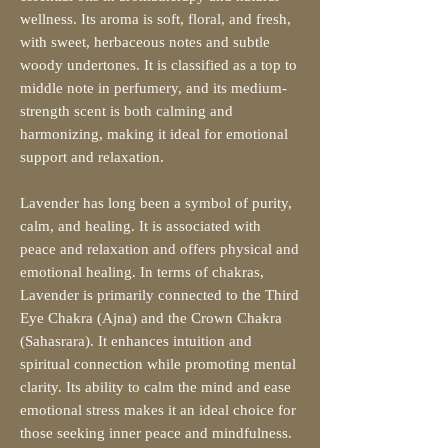
wellness. Its aroma is soft, floral, and fresh,
with sweet, herbaceous notes and subtle
woody undertones. It is classified as a top to
middle note in perfumery, and its medium-
strength scent is both calming and
harmonizing, making it ideal for emotional
support and relaxation.
Lavender has long been a symbol of purity,
calm, and healing. It is associated with
peace and relaxation and offers physical and
emotional healing. In terms of chakras,
Lavender is primarily connected to the Third
Eye Chakra (Ajna) and the Crown Chakra
(Sahasrara). It enhances intuition and
spiritual connection while promoting mental
clarity. Its ability to calm the mind and ease
emotional stress makes it an ideal choice for
those seeking inner peace and mindfulness.