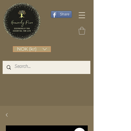
Share
NOK (kr)