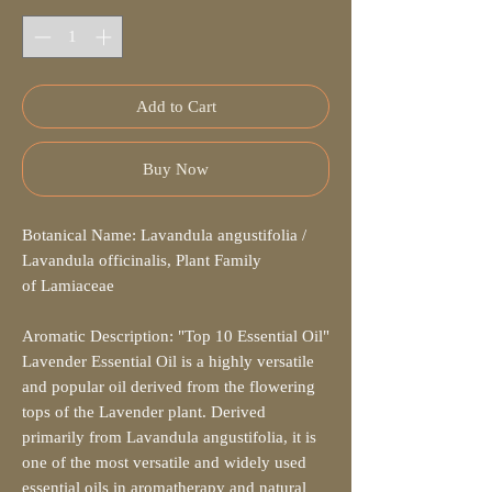
Add to Cart
Buy Now
Botanical Name: Lavandula angustifolia /
Lavandula officinalis, Plant Family
of Lamiaceae
Aromatic Description: "Top 10 Essential Oil"
Lavender Essential Oil is a highly versatile
and popular oil derived from the flowering
tops of the Lavender plant. Derived
primarily from Lavandula angustifolia, it is
one of the most versatile and widely used
essential oils in aromatherapy and natural