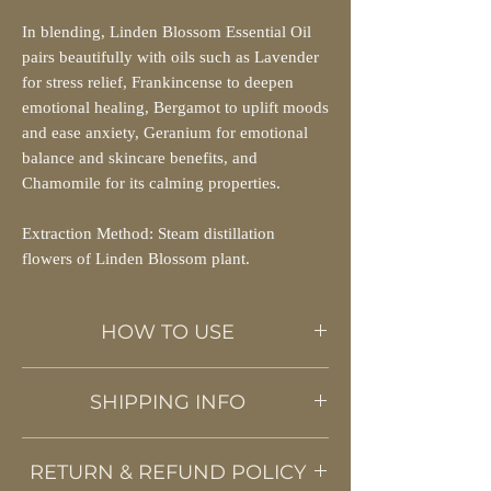
In blending, Linden Blossom Essential Oil
pairs beautifully with oils such as Lavender
for stress relief, Frankincense to deepen
emotional healing, Bergamot to uplift moods
and ease anxiety, Geranium for emotional
balance and skincare benefits, and
Chamomile for its calming properties.
Extraction Method: Steam distillation
flowers of Linden Blossom plant.
HOW TO USE
This powerful essential oil can be diluted
SHIPPING INFO
with carrier oils and used as a topical
application or a relaxing Ayurvedic
We use the Posten / HeltHjem service to ship
massage. Add few drops of oil to
RETURN & REFUND POLICY
our products all over Norway. Shipping
potpourris, vaporizers, candles, or diffusers