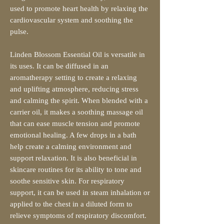
used to promote heart health by relaxing the
cardiovascular system and soothing the
pulse.
Linden Blossom Essential Oil is versatile in
its uses. It can be diffused in an
aromatherapy setting to create a relaxing
and uplifting atmosphere, reducing stress
and calming the spirit. When blended with a
carrier oil, it makes a soothing massage oil
that can ease muscle tension and promote
emotional healing. A few drops in a bath
help create a calming environment and
support relaxation. It is also beneficial in
skincare routines for its ability to tone and
soothe sensitive skin. For respiratory
support, it can be used in steam inhalation or
applied to the chest in a diluted form to
relieve symptoms of respiratory discomfort.