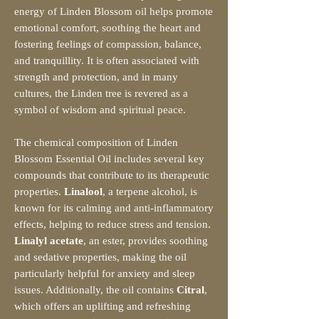
energy of Linden Blossom oil helps promote
emotional comfort, soothing the heart and
fostering feelings of compassion, balance,
and tranquillity. It is often associated with
strength and protection, and in many
cultures, the Linden tree is revered as a
symbol of wisdom and spiritual peace.
The chemical composition of Linden
Blossom Essential Oil includes several key
compounds that contribute to its therapeutic
properties.
Linalool
, a terpene alcohol, is
known for its calming and anti-inflammatory
effects, helping to reduce stress and tension.
Linalyl acetate
, an ester, provides soothing
and sedative properties, making the oil
particularly helpful for anxiety and sleep
issues. Additionally, the oil contains
Citral
,
which offers an uplifting and refreshing