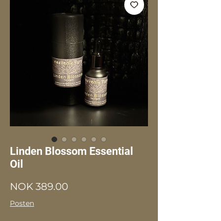
Linden Blossom Essential
Oil
Price
NOK 389.00
Posten