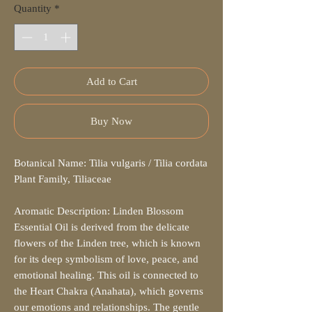
Quantity
*
Add to Cart
Buy Now
Botanical Name: Tilia vulgaris / Tilia cordata
Plant Family, Tiliaceae
Aromatic Description: Linden Blossom
Essential Oil is derived from the delicate
flowers of the Linden tree, which is known
for its deep symbolism of love, peace, and
emotional healing. This oil is connected to
the Heart Chakra (Anahata), which governs
our emotions and relationships. The gentle