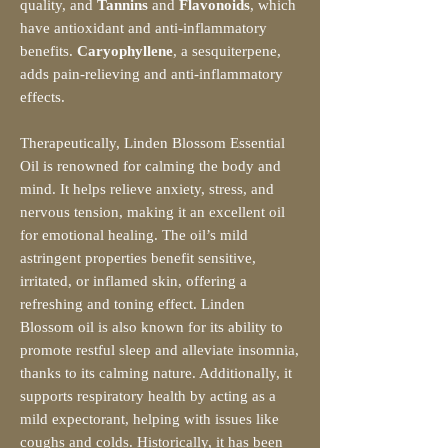
quality, and
Tannins
and
Flavonoids
, which
have antioxidant and anti-inflammatory
benefits.
Caryophyllene
, a sesquiterpene,
adds pain-relieving and anti-inflammatory
effects.
Therapeutically, Linden Blossom Essential
Oil is renowned for calming the body and
mind. It helps relieve anxiety, stress, and
nervous tension, making it an excellent oil
for emotional healing. The oil’s mild
astringent properties benefit sensitive,
irritated, or inflamed skin, offering a
refreshing and toning effect. Linden
Blossom oil is also known for its ability to
promote restful sleep and alleviate insomnia,
thanks to its calming nature. Additionally, it
supports respiratory health by acting as a
mild expectorant, helping with issues like
coughs and colds. Historically, it has been