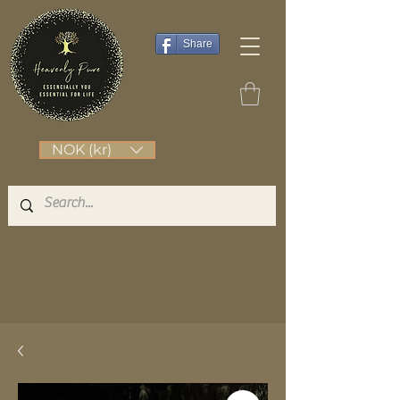
Share
NOK (kr)