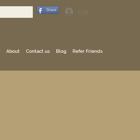
Share
Log In
About
Contact us
Blog
Refer Friends