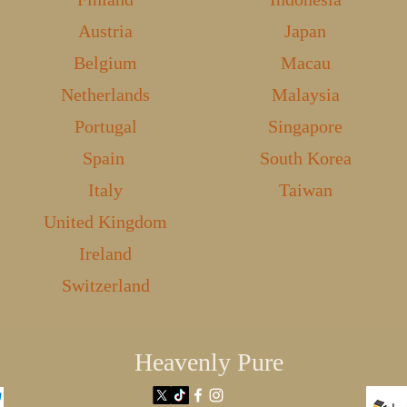
Austria
Japan
Belgium
Macau
Netherlands
Malaysia
Portugal
Singapore
Spain
South Korea
Italy
Taiwan
United Kingdom
Ireland
Switzerland
Heavenly Pure