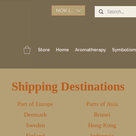
NOK (kr)
Store
Home
Aromatherapy
Symbolism
Shipping Destinations
Part of Europe
Parts of Asia
Denmark
Brunei
Sweden
Hong Kong
Finland
Indonesia