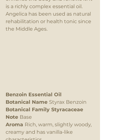
is a richly complex essential oil. 
Angelica has been used as natural 
rehabilitation or health tonic since 
the Middle Ages.
Benzoin Essential Oil
Botanical Name 
Styrax Benzoin
Botanical Family Styracaceae
Note 
Base
Aroma 
Rich, warm, slightly woody, 
creamy and has vanilla-like 
characteristics.