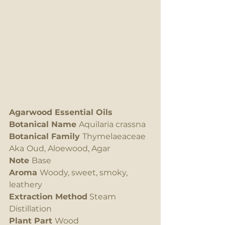
Agarwood Essential Oils
Botanical Name 
Aquilaria crassna
Botanical Family 
Thymelaeaceae 
Aka
Oud, Aloewood, Agar
Note 
Base
Aroma 
Woody, sweet, smoky, 
leathery
Extraction Method
 Steam 
Distillation
Plant Part 
Wood 