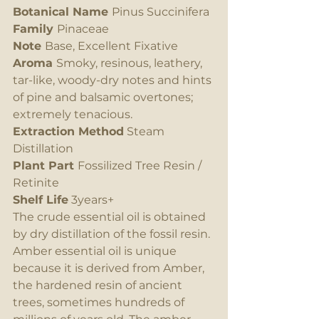
Botanical Name 
Pinus Succinifera
Family 
Pinaceae
Note 
Base, Excellent Fixative
Aroma 
Smoky, resinous, leathery, 
tar-like, woody-dry notes and hints 
of pine and balsamic overtones; 
extremely tenacious.
Extraction Method
 Steam 
Distillation
Plant Part 
Fossilized Tree Resin / 
Retinite
Shelf Life
 3years+
The crude essential oil is obtained 
by dry distillation of the fossil resin. 
Amber essential oil is unique 
because it is derived from Amber, 
the hardened resin of ancient 
trees, sometimes hundreds of 