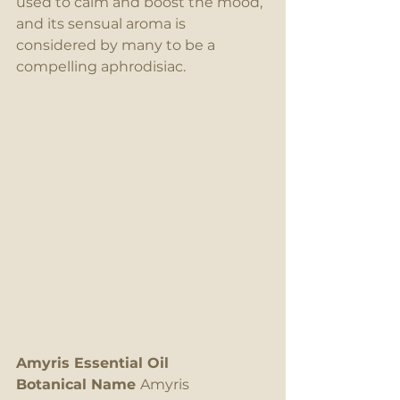
used to calm and boost the mood, 
and its sensual aroma is 
considered by many to be a 
compelling aphrodisiac.
Amyris Essential Oil
Botanical Name 
Amyris 