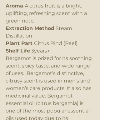
Aroma 
A citrus fruit is a bright, 
uplifting, refreshing scent with a 
green note.
Extraction Method
 Steam 
Distillation
Plant Part 
Citrus Rind (Peel)
Shelf Life
 3years+
Bergamot is prized for its soothing 
scent, spicy taste, and wide range 
of uses.  Bergamot’s distinctive, 
citrusy scent is used in men’s and 
women’s care products. It also has 
medicinal value. Bergamot 
essential oil (citrus bergamia) is 
one of the most popular essential 
oils used today due to its 
effectiveness and wide use of 
applications in aromatherapy, and 