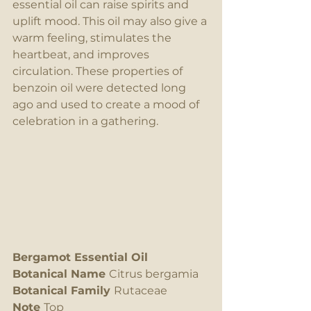
essential oil can raise spirits and 
uplift mood. This oil may also give a 
warm feeling, stimulates the 
heartbeat, and improves 
circulation. These properties of 
benzoin oil were detected long 
ago and used to create a mood of 
celebration in a gathering.
Bergamot Essential Oil
Botanical Name 
Citrus bergamia
Botanical Family 
Rutaceae
Note 
Top