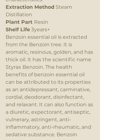
Extraction Method
 Steam 
Distillation
Plant Part 
Resin
Shelf Life
 3years+
Benzoin essential oil is extracted 
from the Benzoin tree. It is 
aromatic, resinous, golden, and has 
thick oil. It has the scientific name 
Styrax Benzoin. The health 
benefits of benzoin essential oil 
can be attributed to its properties 
as an antidepressant, carminative, 
cordial, deodorant, disinfectant, 
and relaxant. It can also function as 
a diuretic, expectorant, antiseptic, 
vulnerary, astringent, anti-
inflammatory, anti-rheumatic, and 
sedative substance. Benzoin 