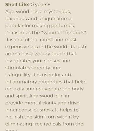
Shelf Life
20 years+
Agarwood has a mysterious, 
luxurious and unique aroma, 
popular for making perfumes.  
Phrased as the “wood of the gods”. 
It is one of the rarest and most 
expensive oils in the world. Its lush 
aroma has a woody touch that 
invigorates your senses and 
stimulates serenity and 
tranquillity. It is used for anti-
inflammatory properties that help 
detoxify and rejuvenate the body 
and spirit. Agarwood oil can 
provide mental clarity and drive 
inner consciousness. It helps to 
nourish the skin from within by 
eliminating free radicals from the 
body.