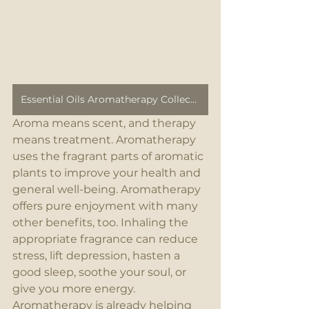
Essential Oils Aromatherapy Collection
Aroma means scent, and therapy 
means treatment. Aromatherapy 
uses the fragrant parts of aromatic 
plants to improve your health and 
general well-being. Aromatherapy 
offers pure enjoyment with many 
other benefits, too. Inhaling the 
appropriate fragrance can reduce 
stress, lift depression, hasten a 
good sleep, soothe your soul, or 
give you more energy. 
Aromatherapy is already helping 