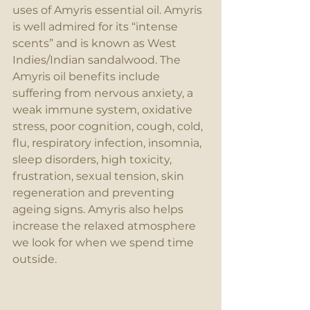
uses of Amyris essential oil. Amyris 
is well admired for its “intense 
scents” and is known as West 
Indies/Indian sandalwood. The 
Amyris oil benefits include 
suffering from nervous anxiety, a 
weak immune system, oxidative 
stress, poor cognition, cough, cold, 
flu, respiratory infection, insomnia, 
sleep disorders, high toxicity, 
frustration, sexual tension, skin 
regeneration and preventing 
ageing signs. Amyris also helps 
increase the relaxed atmosphere 
we look for when we spend time 
outside. 