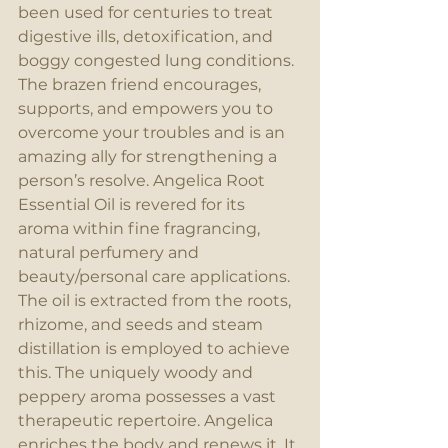
been used for centuries to treat 
digestive ills, detoxification, and 
boggy congested lung conditions. 
The brazen friend encourages, 
supports, and empowers you to 
overcome your troubles and is an 
amazing ally for strengthening a 
person’s resolve. Angelica Root 
Essential Oil is revered for its 
aroma within fine fragrancing, 
natural perfumery and 
beauty/personal care applications. 
The oil is extracted from the roots, 
rhizome, and seeds and steam 
distillation is employed to achieve 
this. The uniquely woody and 
peppery aroma possesses a vast 
therapeutic repertoire. Angelica 
enriches the body and renews it. It 