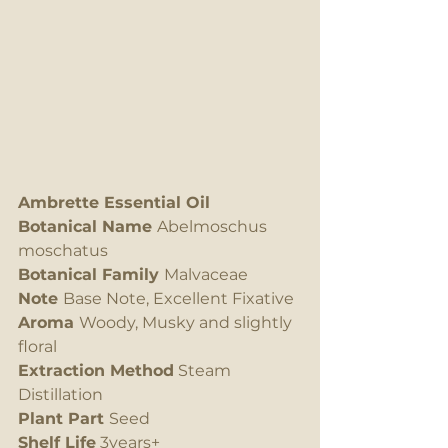
Ambrette Essential Oil
Botanical Name 
Abelmoschus 
moschatus
Botanical Family 
Malvaceae
Note 
Base Note, Excellent Fixative
Aroma 
Woody, Musky and slightly 
floral  
Extraction Method
 Steam 
Distillation
Plant Part 
Seed
Shelf Life
 3years+