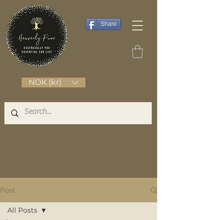
Share
NOK (kr)
Post
All Posts