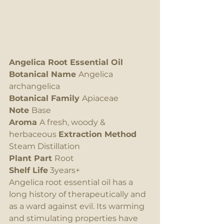
Angelica Root Essential Oil
Botanical Name 
Angelica 
archangelica
Botanical Family 
Apiaceae
Note 
Base
Aroma 
A fresh, woody & 
herbaceous 
Extraction Method
Steam Distillation
Plant Part 
Root
Shelf Life
 3years+
Angelica root essential oil has a 
long history of therapeutically and 
as a ward against evil. Its warming 
and stimulating properties have 