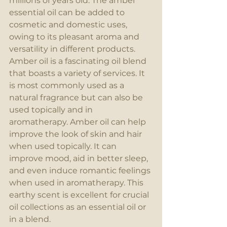
millions of years old. The amber 
essential oil can be added to 
cosmetic and domestic uses, 
owing to its pleasant aroma and 
versatility in different products. 
Amber oil is a fascinating oil blend 
that boasts a variety of services. It 
is most commonly used as a 
natural fragrance but can also be 
used topically and in 
aromatherapy. Amber oil can help 
improve the look of skin and hair 
when used topically. It can 
improve mood, aid in better sleep, 
and even induce romantic feelings 
when used in aromatherapy. This 
earthy scent is excellent for crucial 
oil collections as an essential oil or 
in a blend.