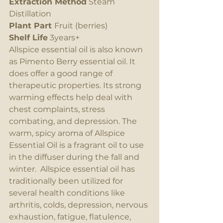
Extraction Method
 Steam 
Distillation
Plant Part 
Fruit (berries)
Shelf Life
 3years+
Allspice essential oil is also known 
as Pimento Berry essential oil. It 
does offer a good range of 
therapeutic properties. Its strong 
warming effects help deal with 
chest complaints, stress 
combating, and depression. The 
warm, spicy aroma of Allspice 
Essential Oil is a fragrant oil to use 
in the diffuser during the fall and 
winter.  Allspice essential oil has 
traditionally been utilized for 
several health conditions like 
arthritis, colds, depression, nervous 
exhaustion, fatigue, flatulence, 