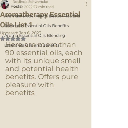
Roslinda Schwencke
All Posts
Nov 9, 2022
27 min read
Aromatherapy Essential
Aromatherapy Health Beauty Routine
Oils List 1
Aromatic Essential Oils Benefits
Updated:
Jan 6, 2023
Aroma Essential Oils Blending
Rated NaN out of 5 stars.
Here are more than 
Essentials Oils and Benefits
90 essential oils, each 
with its unique smell 
and potential health 
benefits. Offers pure 
pleasure with 
benefits
. 