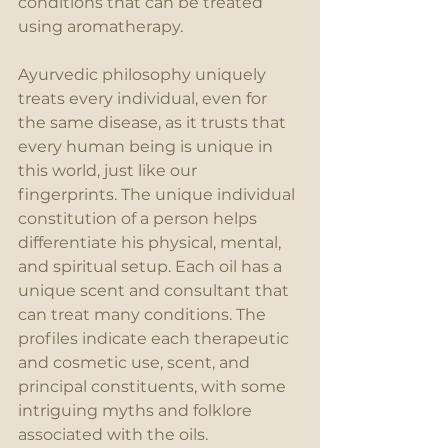
conditions that can be treated 
using aromatherapy.
Ayurvedic philosophy uniquely 
treats every individual, even for 
the same disease, as it trusts that 
every human being is unique in 
this world, just like our 
fingerprints. The unique individual 
constitution of a person helps 
differentiate his physical, mental, 
and spiritual setup. Each oil has a 
unique scent and consultant that 
can treat many conditions. The 
profiles indicate each therapeutic 
and cosmetic use, scent, and 
principal constituents, with some 
intriguing myths and folklore 
associated with the oils.