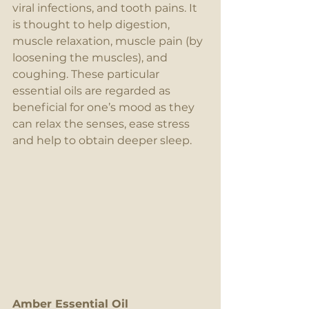
viral infections, and tooth pains. It 
is thought to help digestion, 
muscle relaxation, muscle pain (by 
loosening the muscles), and 
coughing. These particular 
essential oils are regarded as 
beneficial for one’s mood as they 
can relax the senses, ease stress 
and help to obtain deeper sleep.
Amber Essential Oil