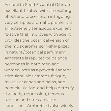
Ambrette Seed Essential Oil is an 
excellent fixative with an exalting 
effect and presents an intriguing, 
very complex aromatic profile. It is 
an extremely tenacious, excellent 
fixative that improves with age. It 
provides the botanical version of 
the musk aroma, so highly prized 
in natural/botanical perfumery. 
Ambrette is reputed to balance 
hormones in both men and 
women, acts as a powerful adrenal 
stimulant, aids cramps, fatigue, 
muscular aches and pains, and 
poor circulation, and helps detoxify 
the body, depression, nervous 
tension and stress-related 
conditions. Ambrette is also widely 