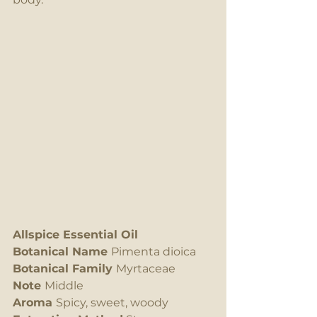
Allspice Essential Oil
Botanical Name 
Pimenta dioica
Botanical Family 
Myrtaceae
Note 
Middle 
Aroma 
Spicy, sweet, woody