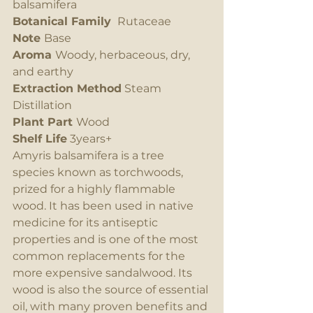
balsamifera
Botanical Family 
 Rutaceae
Note 
Base
Aroma 
Woody, herbaceous, dry, 
and earthy
Extraction Method
 Steam 
Distillation
Plant Part 
Wood
Shelf Life
 3years+
Amyris balsamifera is a tree 
species known as torchwoods, 
prized for a highly flammable 
wood. It has been used in native 
medicine for its antiseptic 
properties and is one of the most 
common replacements for the 
more expensive sandalwood. Its 
wood is also the source of essential 
oil, with many proven benefits and 