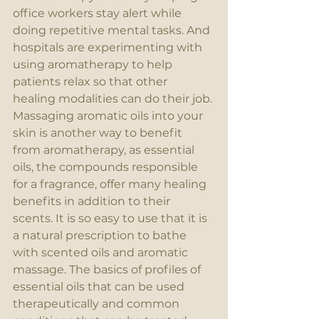
office workers stay alert while 
doing repetitive mental tasks. And 
hospitals are experimenting with 
using aromatherapy to help 
patients relax so that other 
healing modalities can do their job. 
Massaging aromatic oils into your 
skin is another way to benefit 
from aromatherapy, as essential 
oils, the compounds responsible 
for a fragrance, offer many healing 
benefits in addition to their 
scents. It is so easy to use that it is 
a natural prescription to bathe 
with scented oils and aromatic 
massage. The basics of profiles of 
essential oils that can be used 
therapeutically and common 