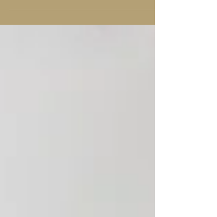
applications, from aromatherapy to
cleaning products, essential oils offer
many benefits that can enhance
various aspects of your life. They are
natural, plant-derived compounds that
capture the essence of their source
plant, offering both therapeutic and
practical uses. A collection of essential
oils for wellness and aromatherapy
Benefits of Essential Oils The ben