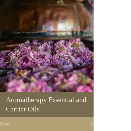
Aromatherapy Essential and
Carrier Oils
Blog