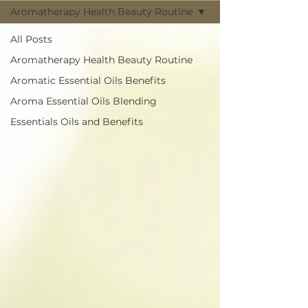
Aromatherapy Health Beauty Routine
All Posts
Aromatherapy Health Beauty Routine
Aromatic Essential Oils Benefits
Aroma Essential Oils Blending
Essentials Oils and Benefits