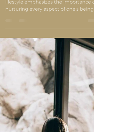
and Soul
Integrating essential oils into a holistic
lifestyle emphasizes the importance of
nurturing every aspect of one’s being,
mind, body and soul