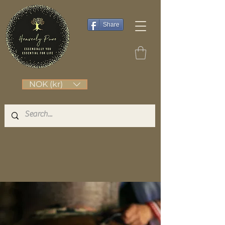
Share
NOK (kr)