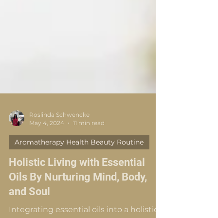
Roslinda Schwencke
May 4, 2024
11 min read
Aromatherapy Health Beauty Routine
Holistic Living with Essential
Oils By Nurturing Mind, Body,