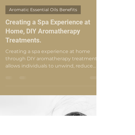
Roslinda Schwencke
Feb 23, 2024
15 min read
Aromatic Essential Oils Benefits
Creating a Spa Experience at
Home, DIY Aromatherapy
Treatments.
Creating a spa experience at home
through DIY aromatherapy treatments
allows individuals to unwind, reduce
stress, and promote calmness