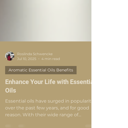
Roslinda Schwencke
Jul 10, 2025
4 min read
Aromatic Essential Oils Benefits
Enhance Your Life with Essential
Oils
Essential oils have surged in popularity
over the past few years, and for good
reason. With their wide range of