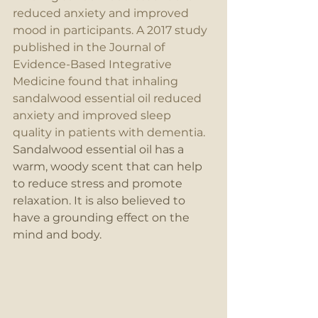
reduced anxiety and improved 
mood in participants. A 2017 study 
published in the Journal of 
Evidence-Based Integrative 
Medicine found that inhaling 
sandalwood essential oil reduced 
anxiety and improved sleep 
quality in patients with dementia.
Sandalwood essential oil has a 
warm, woody scent that can help 
to reduce stress and promote 
relaxation. It is also believed to 
have a grounding effect on the 
mind and body.