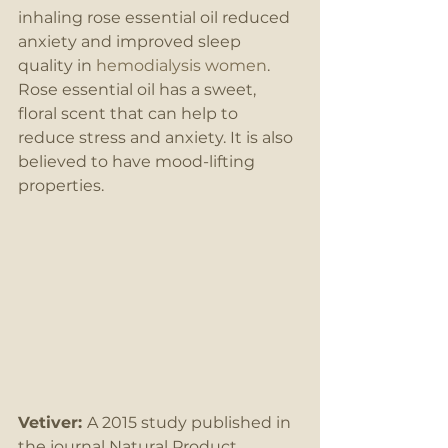
inhaling rose essential oil reduced 
anxiety and improved sleep 
quality in 
hemodialysis women
. 
Rose essential oil has a sweet, 
floral scent that can help to 
reduce stress and anxiety. It is also 
believed to have mood-lifting 
properties. 
Vetiver: 
A 2015 study published in 
the journal Natural Product 