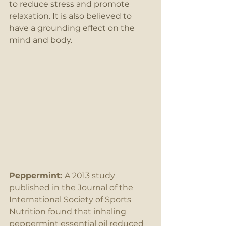
to reduce stress and promote 
relaxation. It is also believed to 
have a grounding effect on the 
mind and body.
Peppermint: 
A 2013 study 
published in the Journal of the 
International Society of Sports 
Nutrition found that inhaling 
peppermint essential oil reduced 