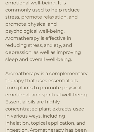
emotional well-being. It is 
commonly used to help reduce 
stress
, promote relaxation, and 
promote physical and 
psychological well-being. 
Aromatherapy is effective in 
reducing stress, anxiety, and 
depression, as well as improving 
sleep and overall well-being.
Aromatherapy is a complementary 
therapy that uses essential oils 
from plants to promote physical, 
emotional, and spiritual well-being. 
Essential oils are highly 
concentrated plant extracts used 
in various ways, including 
inhalation, topical application, and 
ingestion. Aromatherapy has been 