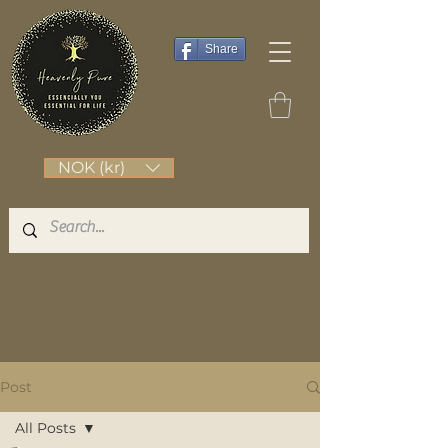
Share
NOK (kr)
Post
All Posts