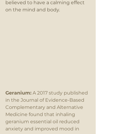
believed to have a calming effect 
on the mind and body.
Geranium:
 A 2017 study published 
in the Journal of Evidence-Based 
Complementary and Alternative 
Medicine found that inhaling 
geranium essential oil reduced 
anxiety and improved mood in 