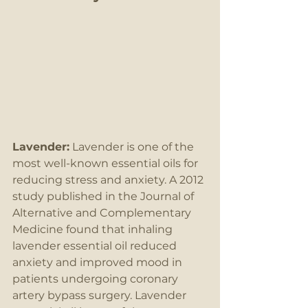
Lavender:
 Lavender is one of the 
most well-known essential oils for 
reducing stress and anxiety. A 2012 
study published in the Journal of 
Alternative and Complementary 
Medicine found that inhaling 
lavender essential oil reduced 
anxiety and improved mood in 
patients undergoing coronary 
artery bypass surgery. Lavender 