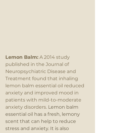
Lemon Balm:
 A 2014 study 
published in the Journal of 
Neuropsychiatric Disease and 
Treatment found that inhaling 
lemon balm essential oil reduced 
anxiety and improved mood in 
patients with mild-to-moderate 
anxiety disorders.
 Lemon balm 
essential oil has a fresh, lemony 
scent that can help to reduce 
stress and anxiety. It is also 