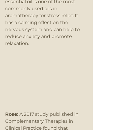
essential oil is one of the most 
commonly used oils in 
aromatherapy for stress relief. It 
has a calming effect on the 
nervous system and can help to 
reduce anxiety and promote 
relaxation.
Rose:
 A 2017 study published in 
Complementary Therapies in 
Clinical Practice found that 