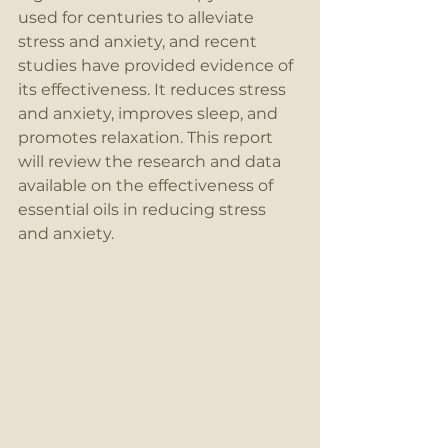
used for centuries to alleviate 
stress and anxiety, and recent 
studies have provided evidence of 
its effectiveness. It reduces stress 
and anxiety, improves sleep, and 
promotes relaxation. This report 
will review the research and data 
available on the effectiveness of 
essential oils in reducing stress 
and anxiety.