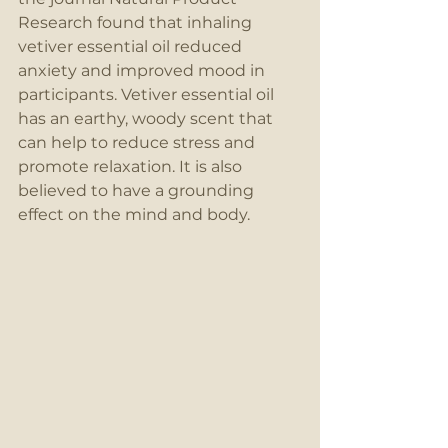
Research found that inhaling 
vetiver essential oil reduced 
anxiety and improved mood in 
participants. Vetiver essential oil 
has an earthy, woody scent that 
can help to reduce stress and 
promote relaxation. It is also 
believed to have a grounding 
effect on the mind and body.