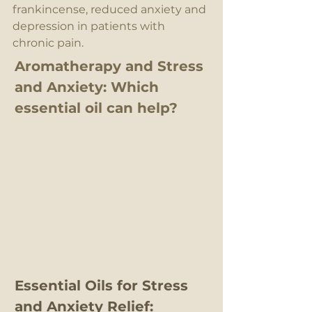
frankincense, reduced anxiety and 
depression in patients with 
chronic pain.
Aromatherapy and Stress 
and Anxiety: Which 
essential oil can help?
Essential Oils for Stress 
and Anxiety Relief: