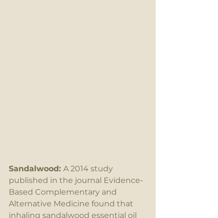
Sandalwood: 
A 2014 study 
published in the journal Evidence-
Based Complementary and 
Alternative Medicine found that 
inhaling sandalwood essential oil 