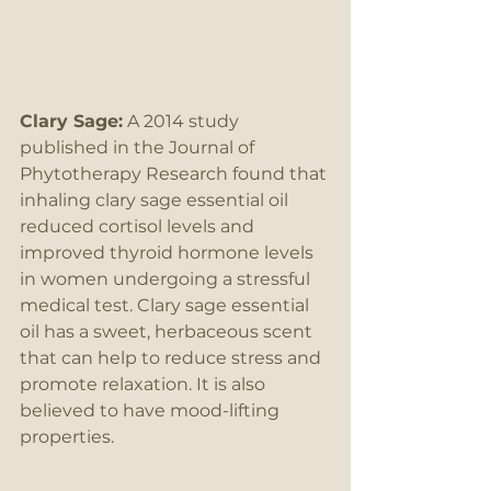
Clary Sage:
 A 2014 study 
published in the Journal of 
Phytotherapy Research found that 
inhaling clary sage essential oil 
reduced cortisol levels and 
improved thyroid hormone levels 
in women undergoing a stressful 
medical test. Clary sage essential 
oil has a sweet, herbaceous scent 
that can help to reduce stress and 
promote relaxation. It is also 
believed to have mood-lifting 
properties.