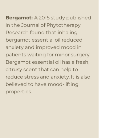
Bergamot: 
A 2015 study published 
in the Journal of Phytotherapy 
Research found that inhaling 
bergamot essential oil reduced 
anxiety and improved mood in 
patients waiting for minor surgery. 
Bergamot essential oil has a fresh, 
citrusy scent that can help to 
reduce stress and anxiety. It is also 
believed to have mood-lifting 
properties.