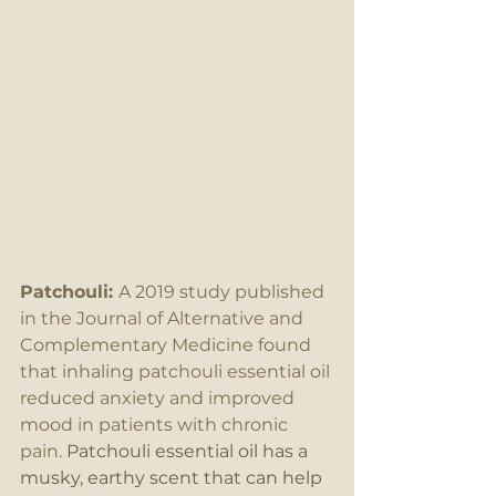
Patchouli: 
A 2019 study published 
in the Journal of Alternative and 
Complementary Medicine found 
that inhaling patchouli essential oil 
reduced anxiety and improved 
mood in patients with chronic 
pain.
 Patchouli essential oil has a 
musky, earthy scent that can help 