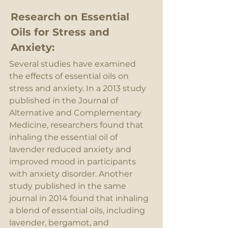
Research on Essential 
Oils for Stress and 
Anxiety:
Several studies have examined 
the effects of essential oils on 
stress and anxiety. In a 2013 study 
published in the Journal of 
Alternative and Complementary 
Medicine, researchers found that 
inhaling the essential oil of 
lavender reduced anxiety and 
improved mood in participants 
with anxiety disorder. Another 
study published in the same 
journal in 2014 found that inhaling 
a blend of essential oils, including 
lavender, bergamot, and 