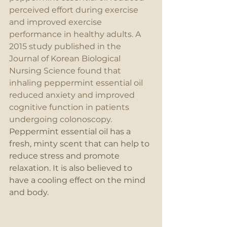
perceived effort during exercise 
and improved exercise 
performance in healthy adults. A 
2015 study published in the 
Journal of Korean Biological 
Nursing Science found that 
inhaling peppermint essential oil 
reduced anxiety and improved 
cognitive function in patients 
undergoing colonoscopy. 
Peppermint essential oil has a 
fresh, minty scent that can help to 
reduce stress and promote 
relaxation. It is also believed to 
have a cooling effect on the mind 
and body.