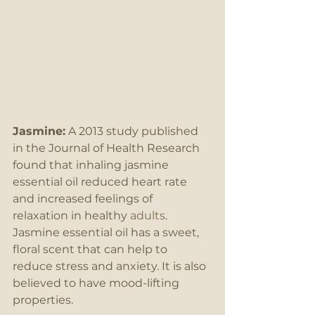
Jasmine:
 A 2013 study published 
in the Journal of Health Research 
found that inhaling jasmine 
essential oil reduced heart rate 
and increased feelings of 
relaxation in healthy 
adults
. 
Jasmine essential oil has a sweet, 
floral scent that can help to 
reduce stress and anxiety. It is also 
believed to have mood-lifting 
properties.