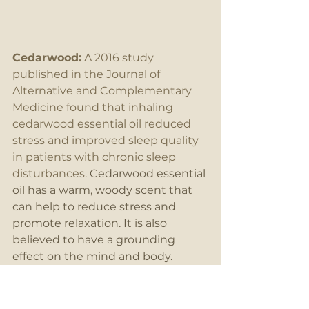
Cedarwood:
 A 2016 study 
published in the Journal of 
Alternative and Complementary 
Medicine found that inhaling 
cedarwood essential oil reduced 
stress and improved sleep quality 
in patients with chronic sleep 
disturbances.
 Cedarwood essential 
oil has a warm, woody scent that 
can help to reduce stress and 
promote relaxation. It is also 
believed to have a grounding 
effect on the mind and body.