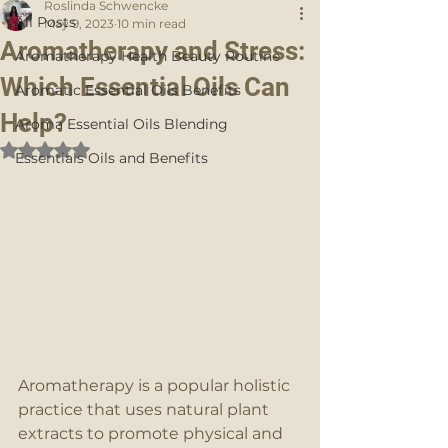
Roslinda Schwencke
All Posts
May 9, 2023
10 min read
Aromatherapy and Stress:
Aromatherapy Health Beauty Routine
Which Essential Oils Can
Aromatic Essential Oils Benefits
Help?
Aroma Essential Oils Blending
Rated NaN out of 5 stars.
Essentials Oils and Benefits
Aromatherapy is a popular holistic 
practice that uses natural plant 
extracts to promote physical and 