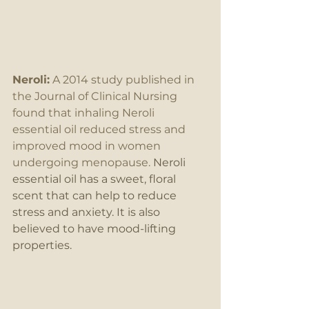
Neroli:
 A 2014 study published in 
the Journal of Clinical Nursing 
found that inhaling Neroli 
essential oil reduced stress and 
improved mood in women 
undergoing menopause.
 Neroli 
essential oil has a sweet, floral 
scent that can help to reduce 
stress and anxiety. It is also 
believed to have mood-lifting 
properties.