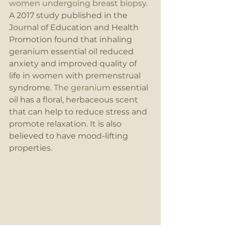
women undergoing breast biopsy. 
A 2017 study published in the 
Journal of Education and Health 
Promotion found that inhaling 
geranium essential oil reduced 
anxiety and improved quality of 
life in women with premenstrual 
syndrome. 
The geranium
 essential 
oil has a floral, herbaceous scent 
that can help to reduce stress and 
promote relaxation. It is also 
believed to have mood-lifting 
properties.